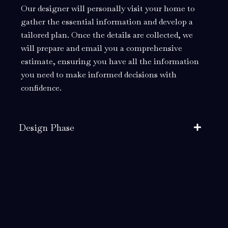
Our designer will personally visit your home to
gather the essential information and develop a
tailored plan. Once the details are collected, we
will prepare and email you a comprehensive
estimate, ensuring you have all the information
you need to make informed decisions with
confidence.
Design Phase
Build Phase
Installation