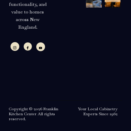
functionality, and
value to homes
across New
England.
Copyright © 2026 Franklin
Your Local Cabinetry
Kitchen Center All rights
Experts Since 1962
reserved.