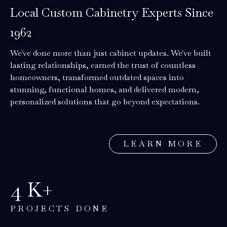
Local Custom Cabinetry Experts Since
1962
We've done more than just cabinet updates. We've built
lasting relationships, earned the trust of countless
homeowners, transformed outdated spaces into
stunning, functional homes, and delivered modern,
personalized solutions that go beyond expectations.
LEARN MORE
5
K+
PROJECTS DONE