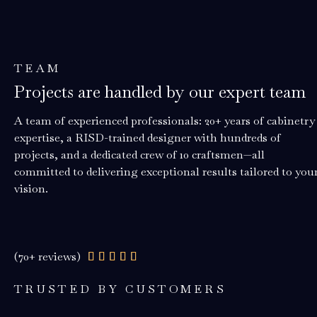
TEAM
Projects are handled by our expert team
A team of experienced professionals: 20+ years of cabinetry
expertise, a RISD-trained designer with hundreds of
projects, and a dedicated crew of 10 craftsmen—all
committed to delivering exceptional results tailored to you
vision.
(70+ reviews)
Rated





4.9
TRUSTED BY CUSTOMERS
out
of