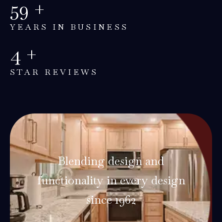
60
+
YEARS IN BUSINESS
5
+
STAR REVIEWS
Blending design and
functionality in every design
since 1962