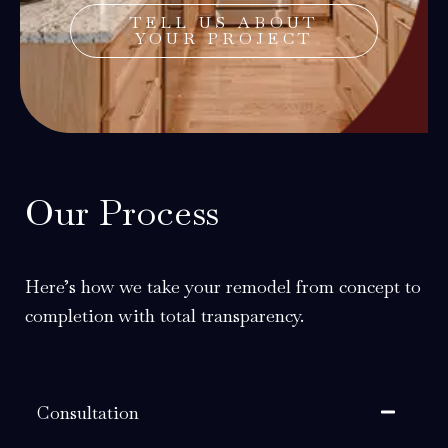
TELL US ABOUT
YOUR PROJECT
Our Process
Here’s how we take your remodel from concept to
completion with total transparency.
Consultation