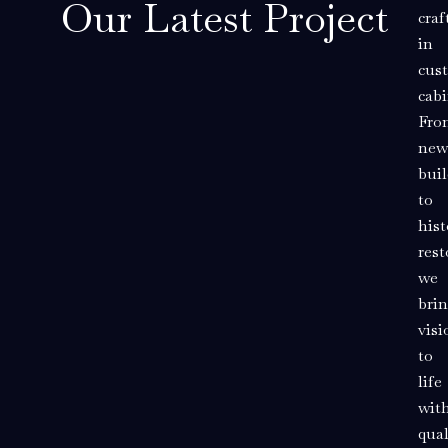
Our Latest Project
cra
in
cus
cabi
Fro
new
buil
to
hist
rest
we
bri
visi
to
life
wit
qual