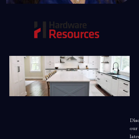
Dis
our
late