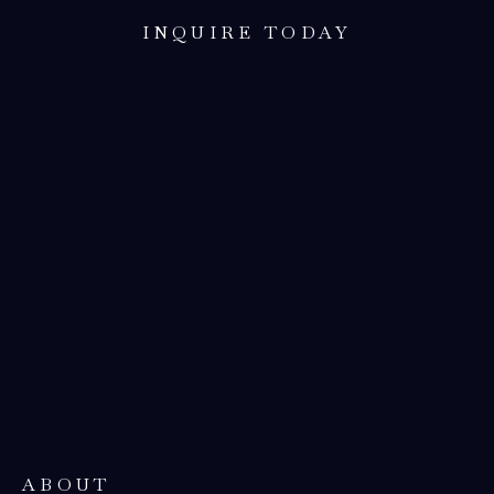
INQUIRE TODAY
ABOUT