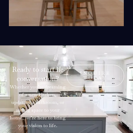
Ready to start he
INQUIRE
conversation?
TODAY
Whether you’re dreaming
of a new kitchen,
updating a bathroom, or
adding space to your
home, we’re here to bring
your vision to life.