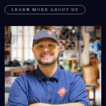
5
LEARN MORE ABOUT US