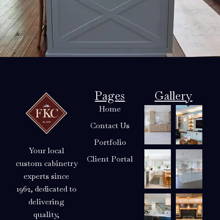
Pages
Gallery
Home
Contact Us
Portfolio
Your local
Client Portal
custom cabinetry
experts since
1962, dedicated to
delivering
quality,