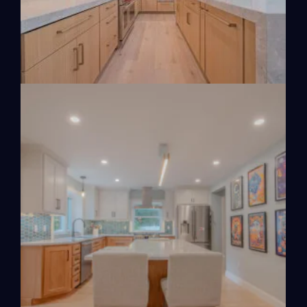
VIEW PROJECT
VIEW PROJECT