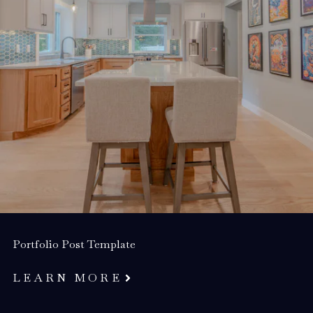
Portfolio Post Template
LEARN MORE