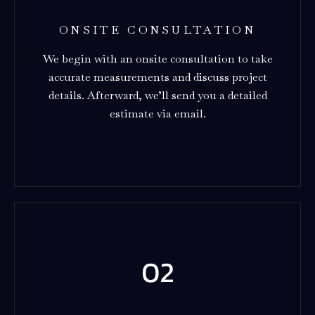
ONSITE CONSULTATION
We begin with an onsite consultation to take
accurate measurements and discuss project
details. Afterward, we’ll send you a detailed
estimate via email.