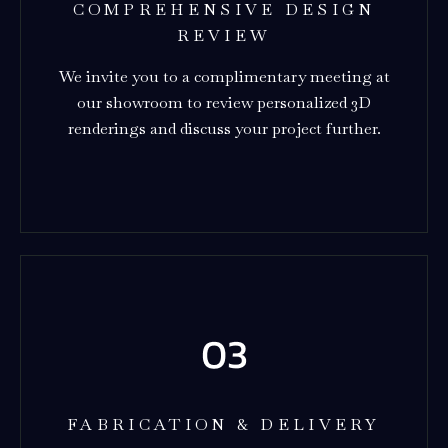
COMPREHENSIVE DESIGN
REVIEW
We invite you to a complimentary meeting at
our showroom to review personalized 3D
renderings and discuss your project further.
FABRICATION & DELIVERY