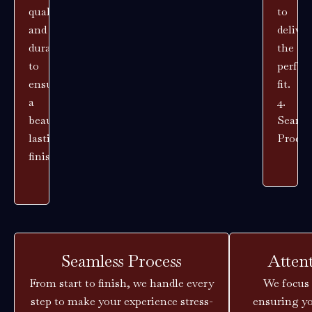
quality
to
and
deliver
durability
the
to
perfec
ensure
fit.
a
4.
beautiful,
Seaml
lasting
Proces
finish.
Seamless Process
Atten
From start to finish, we handle every
We focus 
step to make your experience stress-
ensuring yo