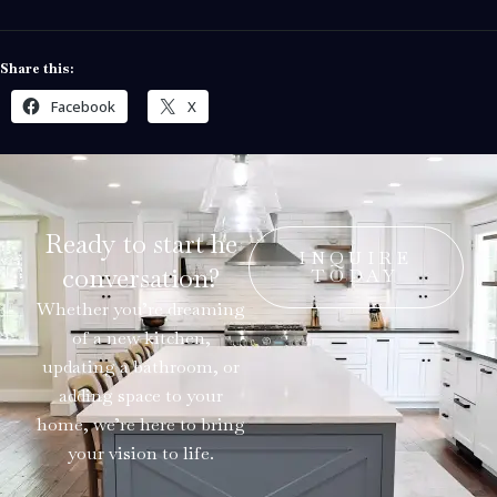
Share this:
Facebook
X
Ready to start he
INQUIRE
conversation?
TODAY
Whether you’re dreaming
of a new kitchen,
updating a bathroom, or
adding space to your
home, we’re here to bring
your vision to life.