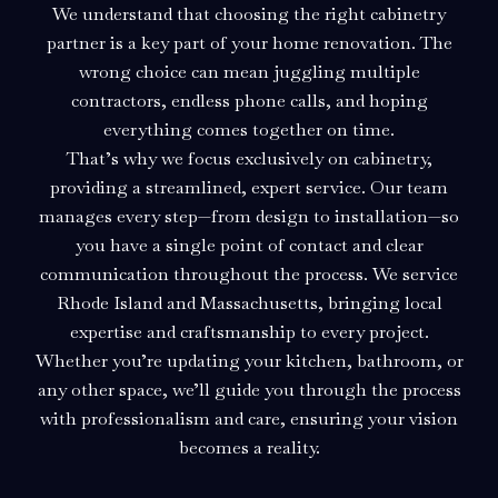
We understand that choosing the right cabinetry
partner is a key part of your home renovation. The
wrong choice can mean juggling multiple
contractors, endless phone calls, and hoping
everything comes together on time.
That’s why we focus exclusively on cabinetry,
providing a streamlined, expert service. Our team
manages every step—from design to installation—so
you have a single point of contact and clear
communication throughout the process. We service
Rhode Island and Massachusetts, bringing local
expertise and craftsmanship to every project.
Whether you’re updating your kitchen, bathroom, or
any other space, we’ll guide you through the process
with professionalism and care, ensuring your vision
becomes a reality.