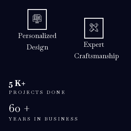
Personalized
Expert
Design
Craftsmanship
5
K+
PROJECTS DONE
60
+
YEARS IN BUSINESS