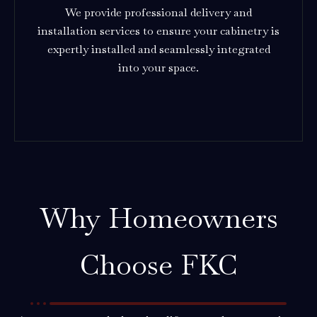
We provide professional delivery and
installation services to ensure your cabinetry is
expertly installed and seamlessly integrated
into your space.
Why Homeowners
Choose FKC