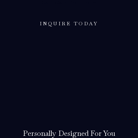
Cabinets for Your Home
INQUIRE TODAY
Personally Designed For You