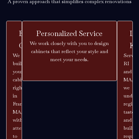
A proven approach that simplifies complex renovations
Expert
Personalized Service
Lo
We work closely with you to design
Craftsmanship
Kn
cabinets that reflect your style and
We
Servin
meet your needs.
build
RI
your
and
cabinets
MA,
right
we
in
unders
Franklin,
region
MA,
tastes
with
and
attention
buildi
to
requir