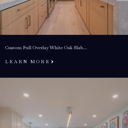
Custom Full Overlay White Oak Slab…
LEARN MORE