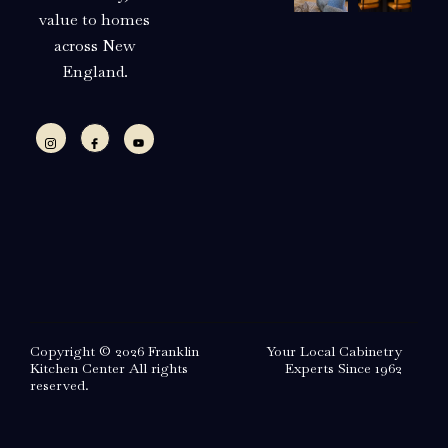
value to homes
across New
England.
Copyright © 2026 Franklin
Your Local Cabinetry
Kitchen Center All rights
Experts Since 1962
reserved.