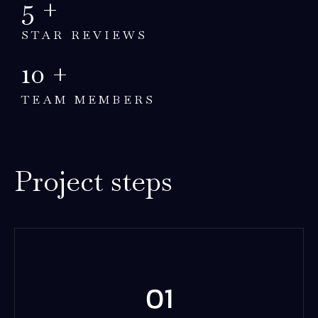
5
+
STAR REVIEWS
10
+
TEAM MEMBERS
Project steps