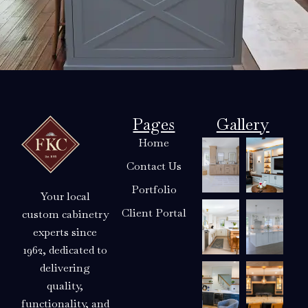
Pages
Gallery
Home
Contact Us
Portfolio
Your local
Client Portal
custom cabinetry
experts since
1962, dedicated to
delivering
quality,
functionality, and