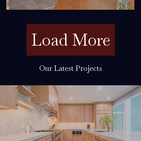
Load More
Our Latest Projects