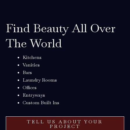
Find Beauty All Over
The World
Kitchens
Vanities
Bars
Laundry Rooms
Offices
Entryways
Custom Built Ins
TELL US ABOUT YOUR
PROJECT