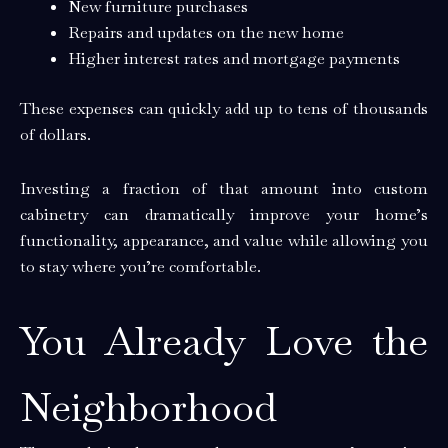
New furniture purchases
Repairs and updates on the new home
Higher interest rates and mortgage payments
These expenses can quickly add up to tens of thousands
of dollars.
Investing a fraction of that amount into custom
cabinetry can dramatically improve your home’s
functionality, appearance, and value while allowing you
to stay where you’re comfortable.
You Already Love the
Neighborhood