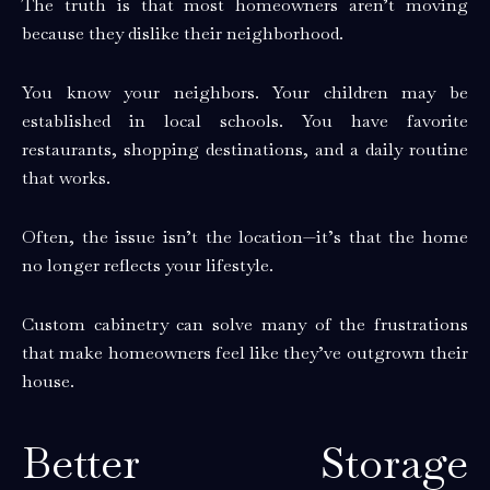
The truth is that most homeowners aren’t moving
because they dislike their neighborhood.
You know your neighbors. Your children may be
established in local schools. You have favorite
restaurants, shopping destinations, and a daily routine
that works.
Often, the issue isn’t the location—it’s that the home
no longer reflects your lifestyle.
Custom cabinetry can solve many of the frustrations
that make homeowners feel like they’ve outgrown their
house.
Better Storage