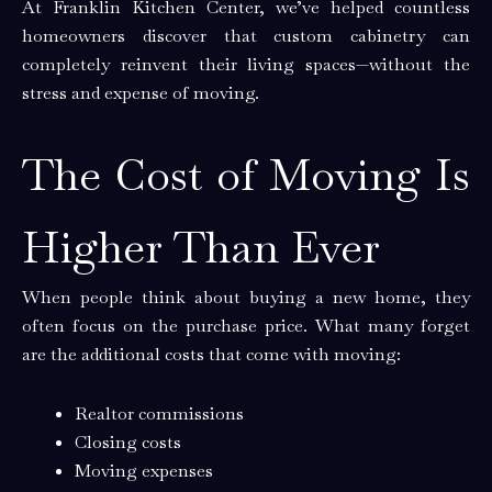
At Franklin Kitchen Center, we’ve helped countless
homeowners discover that custom cabinetry can
completely reinvent their living spaces—without the
stress and expense of moving.
The Cost of Moving Is
Higher Than Ever
When people think about buying a new home, they
often focus on the purchase price. What many forget
are the additional costs that come with moving:
Realtor commissions
Closing costs
Moving expenses