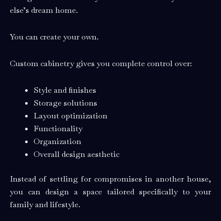
else’s dream home.
You can create your own.
Custom cabinetry gives you complete control over:
Style and finishes
Storage solutions
Layout optimization
Functionality
Organization
Overall design aesthetic
Instead of settling for compromises in another house,
you can design a space tailored specifically to your
family and lifestyle.