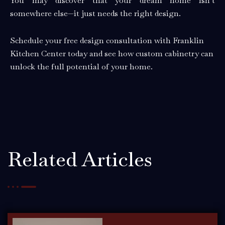
You may discover that your dream home isn’t
somewhere else—it just needs the right design.
Schedule your free design consultation with Franklin
Kitchen Center today and see how custom cabinetry can
unlock the full potential of your home.
Related Articles