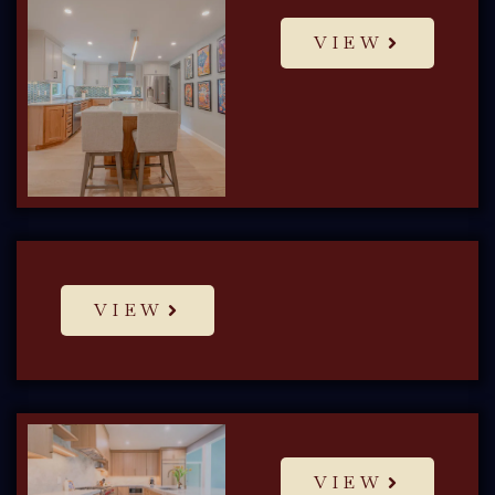
VIEW
VIEW
VIEW