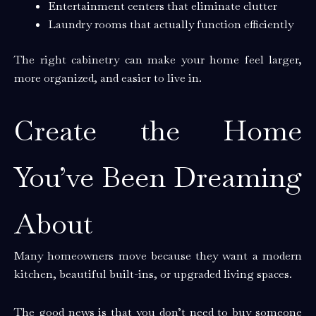
Entertainment centers that eliminate clutter
Laundry rooms that actually function efficiently
The right cabinetry can make your home feel larger,
more organized, and easier to live in.
Create the Home
You’ve Been Dreaming
About
Many homeowners move because they want a modern
kitchen, beautiful built-ins, or upgraded living spaces.
The good news is that you don’t need to buy someone