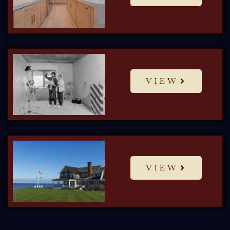
VIEW
VIEW