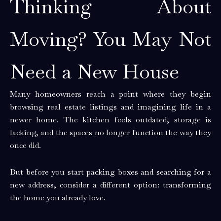
Thinking About
Moving? You May Not
Need a New House
Many homeowners reach a point where they begin
browsing real estate listings and imagining life in a
newer home. The kitchen feels outdated, storage is
lacking, and the spaces no longer function the way they
once did.
But before you start packing boxes and searching for a
new address, consider a different option: transforming
the home you already love.