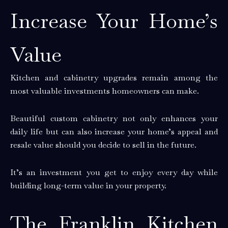
Increase Your Home’s
Value
Kitchen and cabinetry upgrades remain among the
most valuable investments homeowners can make.
Beautiful custom cabinetry not only enhances your
daily life but can also increase your home’s appeal and
resale value should you decide to sell in the future.
It’s an investment you get to enjoy every day while
building long-term value in your property.
The Franklin Kitchen