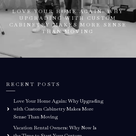
LOVE YOUR HOME AGAIN: WHY
UPGRADING WITH CUSTOM
CABINETRY MAKES MORE SENSE
THAN MOVING
RECENT POSTS
Love Your Home Again: Why Upgrading
with Custom Cabinetry Makes More
Sense Than Moving
Vacation Rental Owners: Why Now Is
the Time to Start Your Custom