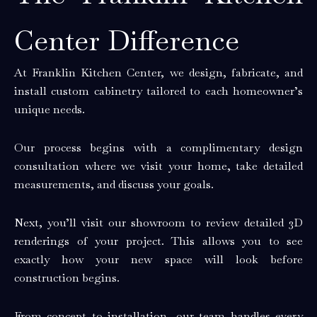
Center Difference
At Franklin Kitchen Center, we design, fabricate, and
install custom cabinetry tailored to each homeowner’s
unique needs.
Our process begins with a complimentary design
consultation where we visit your home, take detailed
measurements, and discuss your goals.
Next, you’ll visit our showroom to review detailed 3D
renderings of your project. This allows you to see
exactly how your new space will look before
construction begins.
From concept to installation, our team handles every