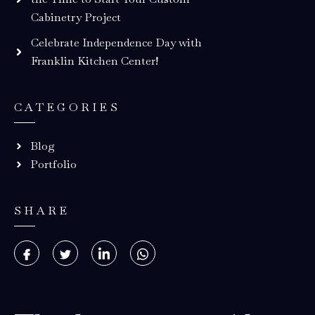
Cabinetry Project
Celebrate Independence Day with
Franklin Kitchen Center!
CATEGORIES
Blog
Portfolio
SHARE