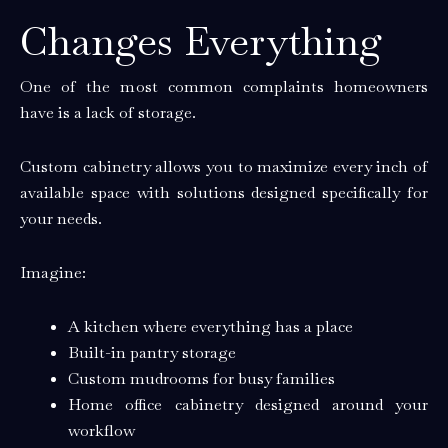
Changes Everything
One of the most common complaints homeowners
have is a lack of storage.
Custom cabinetry allows you to maximize every inch of
available space with solutions designed specifically for
your needs.
Imagine:
A kitchen where everything has a place
Built-in pantry storage
Custom mudrooms for busy families
Home office cabinetry designed around your
workflow