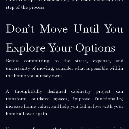
step of the process.
Don’t Move Until You
Explore Your Options
Before committing to the stress, expense, and
uncertainty of moving, consider what is possible within
the home you already own.
A thoughtfully designed cabinetry project can
transform outdated spaces, improve functionality,
increase home value, and help you fall in love with your
home all over again.