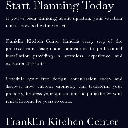
Start Planning Today
If you’ve been thinking about updating your vacation
rental, now is the time to act.
Franklin Kitchen Center handles every step of the
process—from design and fabrication to professional
installation—providing a seamless experience and
exceptional results.
Schedule your free design consultation today and
discover how custom cabinetry can transform your
property, impress your guests, and help maximize your
rental income for years to come.
Franklin Kitchen Center