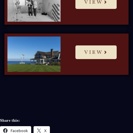
VIEW
VIEW
Share this:
Facebook
X