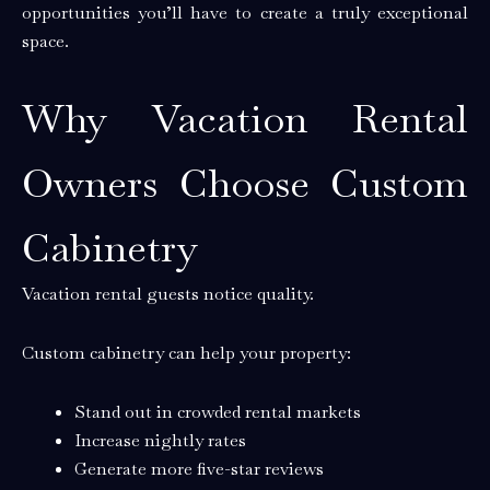
opportunities you’ll have to create a truly exceptional
space.
Why Vacation Rental
Owners Choose Custom
Cabinetry
Vacation rental guests notice quality.
Custom cabinetry can help your property:
Stand out in crowded rental markets
Increase nightly rates
Generate more five-star reviews