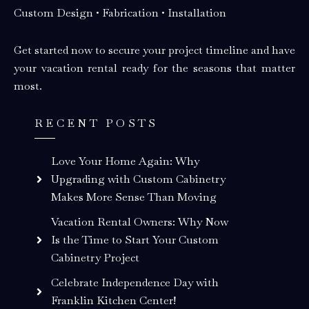
Custom Design • Fabrication • Installation
Get started now to secure your project timeline and have
your vacation rental ready for the seasons that matter
most.
RECENT POSTS
Love Your Home Again: Why
Upgrading with Custom Cabinetry
Makes More Sense Than Moving
Vacation Rental Owners: Why Now
Is the Time to Start Your Custom
Cabinetry Project
Celebrate Independence Day with
Franklin Kitchen Center!