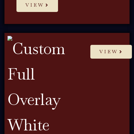
VIEW
VIEW