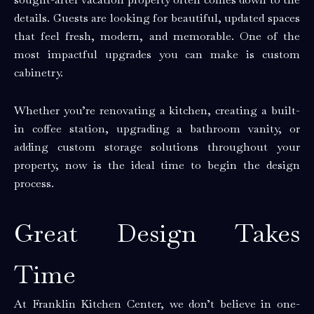
details. Guests are looking for beautiful, updated spaces
that feel fresh, modern, and memorable. One of the
most impactful upgrades you can make is custom
cabinetry.
Whether you’re renovating a kitchen, creating a built-
in coffee station, upgrading a bathroom vanity, or
adding custom storage solutions throughout your
property, now is the ideal time to begin the design
process.
Great Design Takes
Time
At Franklin Kitchen Center, we don’t believe in one-