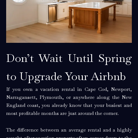
Don’t Wait Until Spring
to Upgrade Your Airbnb
If you own a vacation rental in Cape Cod, Newport,
Narragansett, Plymouth, or anywhere along the New
England coast, you already know that your busiest and
most profitable months are just around the corner.
The difference between an average rental and a highly
sought-after vacation property often comes down to the