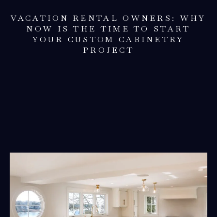
VACATION RENTAL OWNERS: WHY
NOW IS THE TIME TO START
YOUR CUSTOM CABINETRY
PROJECT