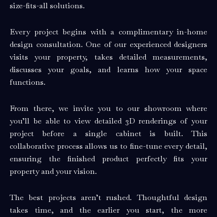
size-fits-all solutions.
Every project begins with a complimentary in-home
design consultation. One of our experienced designers
visits your property, takes detailed measurements,
discusses your goals, and learns how your space
functions.
From there, we invite you to our showroom where
you’ll be able to view detailed 3D renderings of your
project before a single cabinet is built. This
collaborative process allows us to fine-tune every detail,
ensuring the finished product perfectly fits your
property and your vision.
The best projects aren’t rushed. Thoughtful design
takes time, and the earlier you start, the more