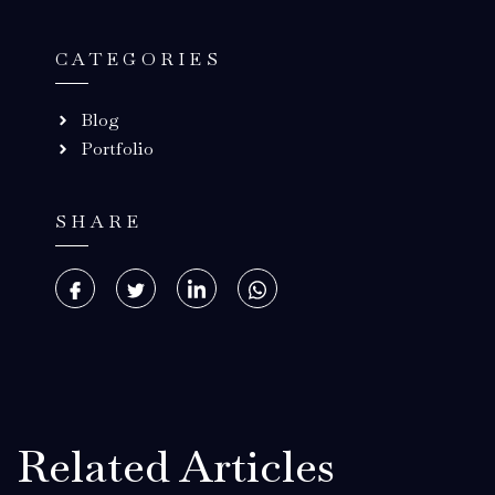
CATEGORIES
Blog
Portfolio
SHARE
Related Articles