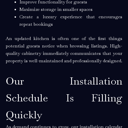
Improve functionality for guests
Maximize storage in smaller spaces
Create a luxury experience that encourages
repeat bookings
An updated kitchen is often one of the first things
potential guests notice when browsing listings. High-
quality cabinetry immediately communicates that your
property is well-maintained and professionally designed.
Our Installation
Schedule Is Filling
Quickly
As demand continues to grow, our installation calendar