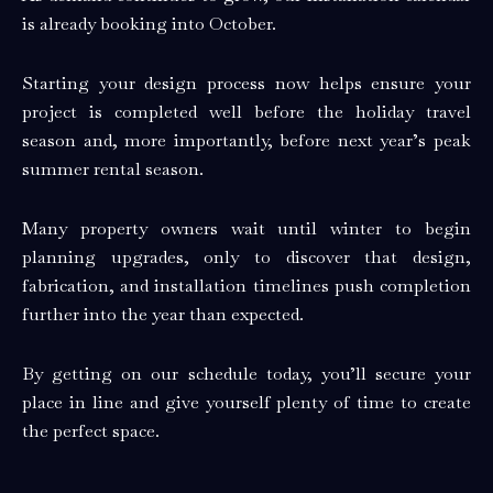
is already booking into October.
Starting your design process now helps ensure your
project is completed well before the holiday travel
season and, more importantly, before next year’s peak
summer rental season.
Many property owners wait until winter to begin
planning upgrades, only to discover that design,
fabrication, and installation timelines push completion
further into the year than expected.
By getting on our schedule today, you’ll secure your
place in line and give yourself plenty of time to create
the perfect space.